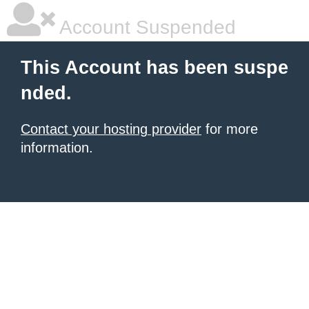
Account Suspended
This Account has been suspe
nded.
Contact your hosting provider
for more
information.