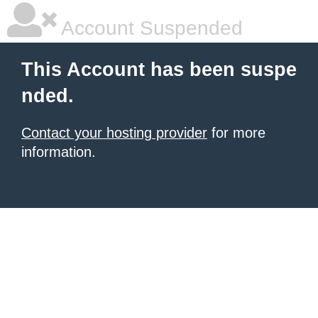
Account Suspended
This Account has been suspe
nded.
Contact your hosting provider
for more
information.