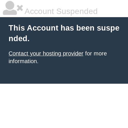
Account Suspended
This Account has been suspe
nded.
Contact your hosting provider
for more
information.