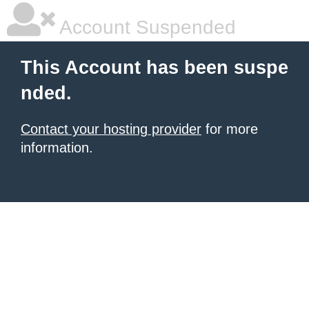
Account Suspended
This Account has been suspe
nded.
Contact your hosting provider
for more
information.