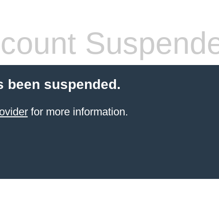
count Suspend
s been suspended.
ovider
for more information.