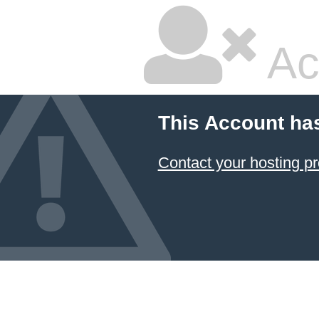
Ac
This Account ha
Contact your hosting pr