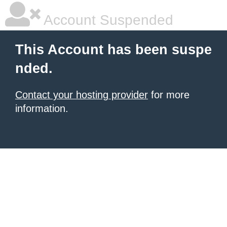
Account Suspended
This Account has been suspe
nded.
Contact your hosting provider
for more
information.