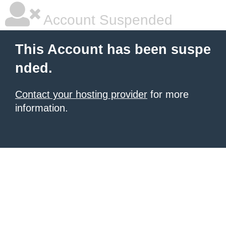
Account Suspended
This Account has been suspe
nded.
Contact your hosting provider
for more
information.