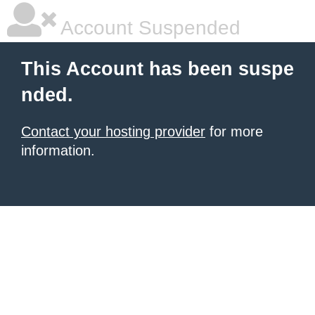
Account Suspended
This Account has been suspe
nded.
Contact your hosting provider
for more
information.