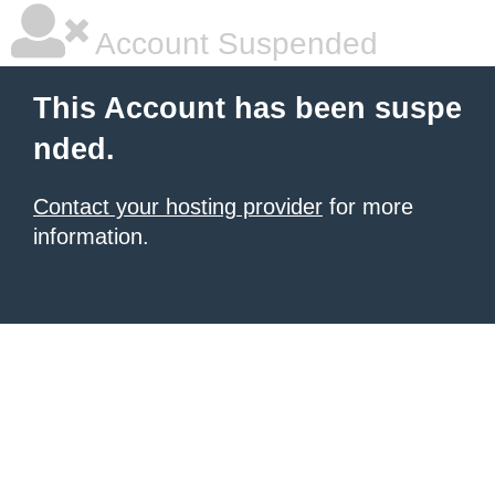
Account Suspended
This Account has been suspe
nded.
Contact your hosting provider
for more
information.