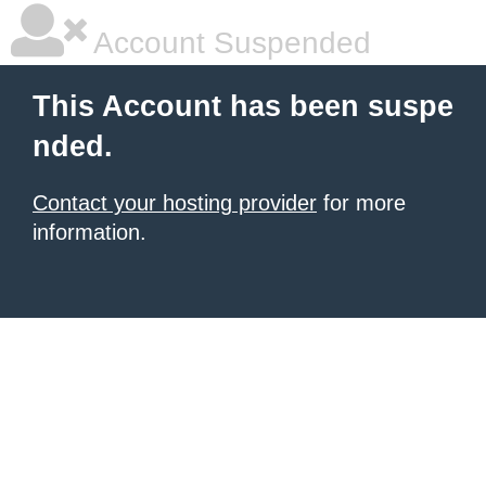
Account Suspended
This Account has been suspe
nded.
Contact your hosting provider
for more
information.