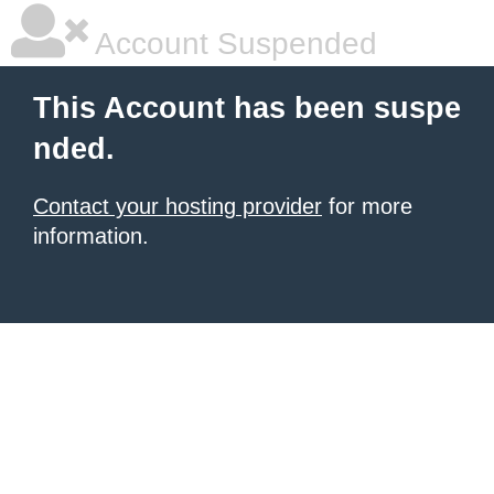
Account Suspended
This Account has been suspe
nded.
Contact your hosting provider
for more
information.