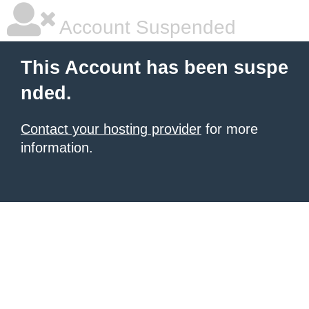
Account Suspended
This Account has been suspe
nded.
Contact your hosting provider
for more
information.