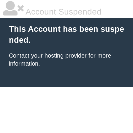
Account Suspended
This Account has been suspe
nded.
Contact your hosting provider
for more
information.