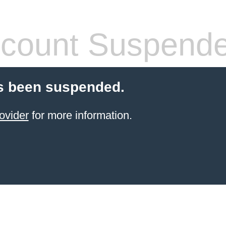
count Suspend
s been suspended.
ovider
for more information.