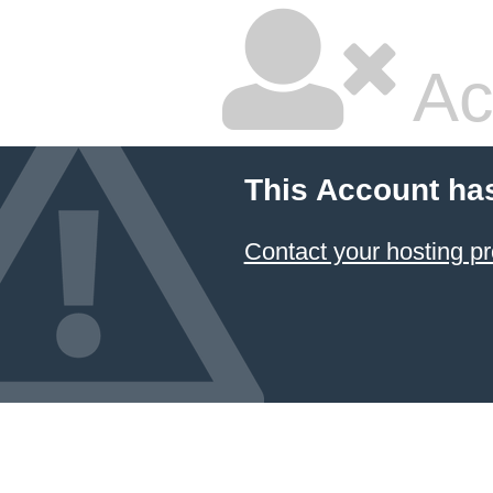
Ac
This Account ha
Contact your hosting pr