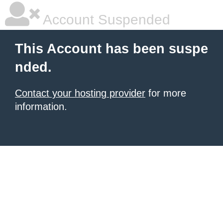
Account Suspended
This Account has been suspe
nded.
Contact your hosting provider
for more
information.