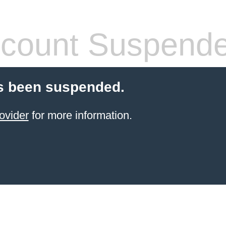
count Suspend
s been suspended.
ovider
for more information.