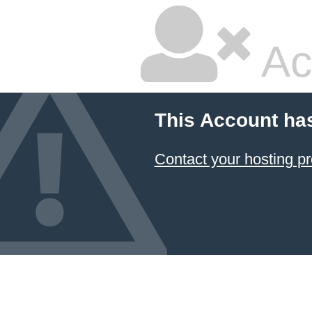
Ac
This Account ha
Contact your hosting pr