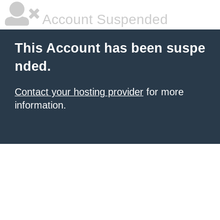
Account Suspended
This Account has been suspe
nded.
Contact your hosting provider
for more
information.