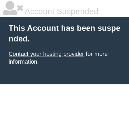
Account Suspended
This Account has been suspe
nded.
Contact your hosting provider
for more
information.