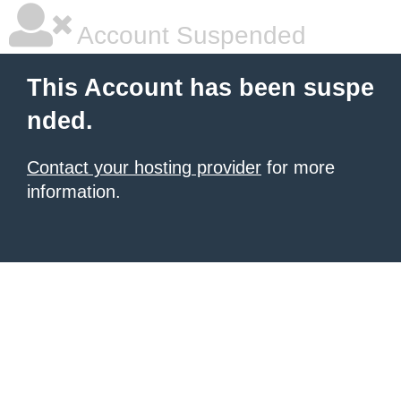
Account Suspended
This Account has been suspe
nded.
Contact your hosting provider
for more
information.