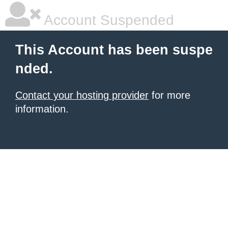
Account Suspended
This Account has been suspe
nded.
Contact your hosting provider
for more
information.