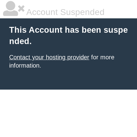
Account Suspended
This Account has been suspe
nded.
Contact your hosting provider
for more
information.