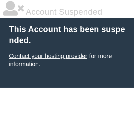
Account Suspended
This Account has been suspe
nded.
Contact your hosting provider
for more
information.