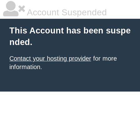
Account Suspended
This Account has been suspe
nded.
Contact your hosting provider
for more
information.