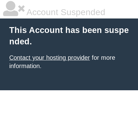
Account Suspended
This Account has been suspe
nded.
Contact your hosting provider
for more
information.