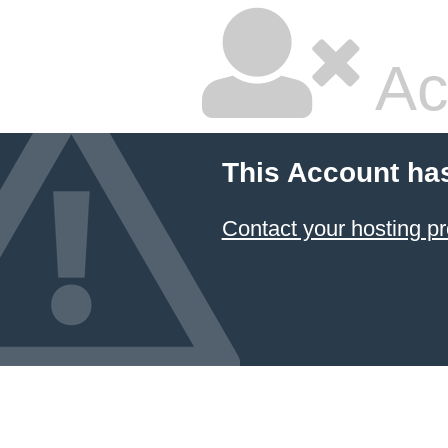
Ac
This Account ha
Contact your hosting pr