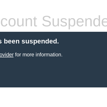
count Suspend
s been suspended.
ovider
for more information.