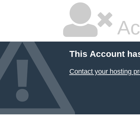
Ac
This Account ha
Contact your hosting pr