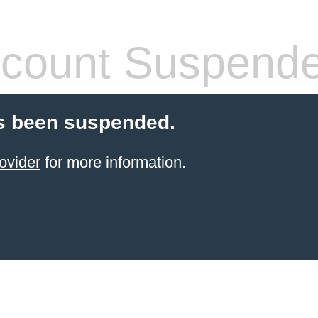
count Suspend
s been suspended.
ovider
for more information.