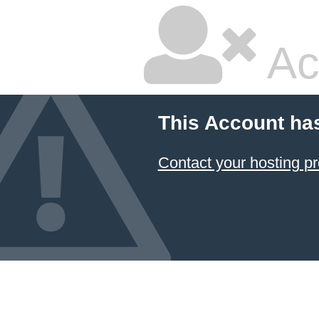
Ac
This Account ha
Contact your hosting pr