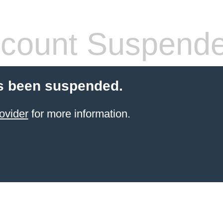
count Suspend
s been suspended.
ovider
for more information.