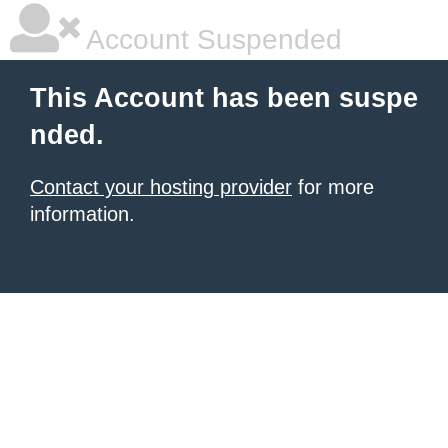
Account Suspended
This Account has been suspe
nded.
Contact your hosting provider
for more
information.