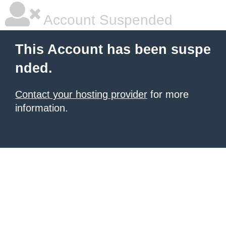
Account Suspended
This Account has been suspe
nded.
Contact your hosting provider
for more
information.