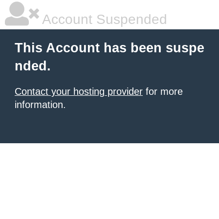
Account Suspended
This Account has been suspe
nded.
Contact your hosting provider
for more
information.