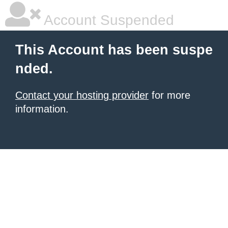
Account Suspended
This Account has been suspe
nded.
Contact your hosting provider
for more
information.