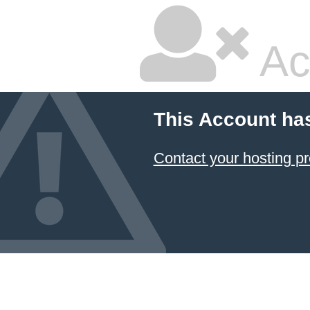
Ac
This Account ha
Contact your hosting pr