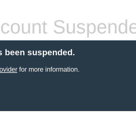
count Suspend
s been suspended.
ovider
for more information.