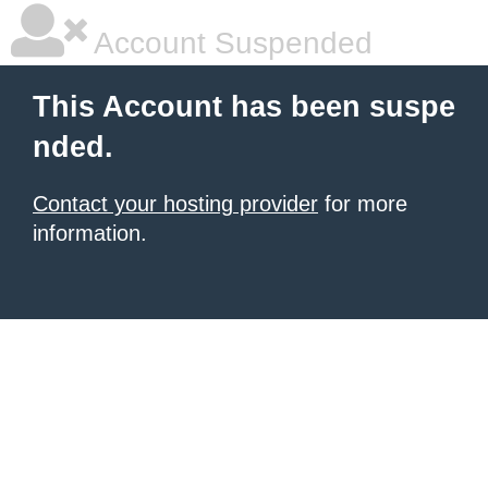
Account Suspended
This Account has been suspe
nded.
Contact your hosting provider
for more
information.