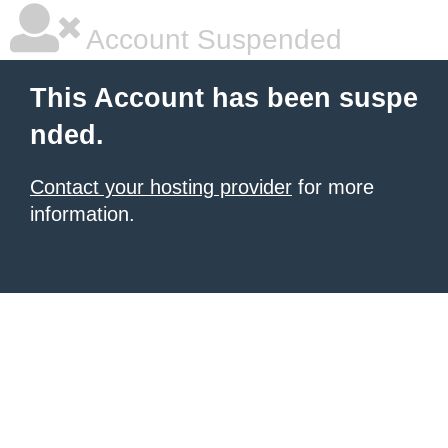
Account Suspended
This Account has been suspe
nded.
Contact your hosting provider
for more
information.