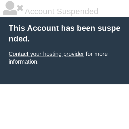
Account Suspended
This Account has been suspe
nded.
Contact your hosting provider
for more
information.