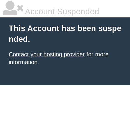
Account Suspended
This Account has been suspe
nded.
Contact your hosting provider
for more
information.