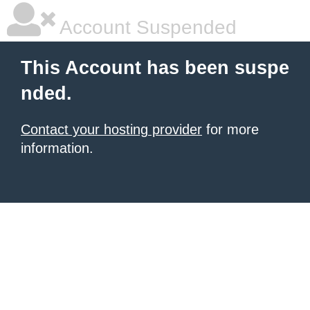
Account Suspended
This Account has been suspe
nded.
Contact your hosting provider
for more
information.