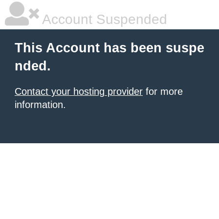
Account Suspended
This Account has been suspe
nded.
Contact your hosting provider
for more
information.