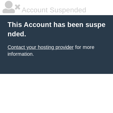
Account Suspended
This Account has been suspe
nded.
Contact your hosting provider
for more
information.