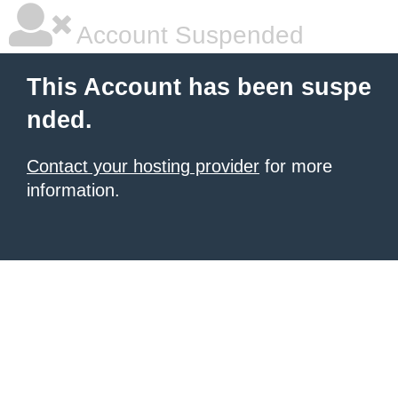
Account Suspended
This Account has been suspe
nded.
Contact your hosting provider
for more
information.