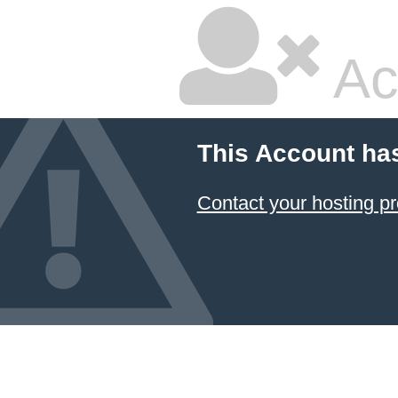
Ac
This Account ha
Contact your hosting pr