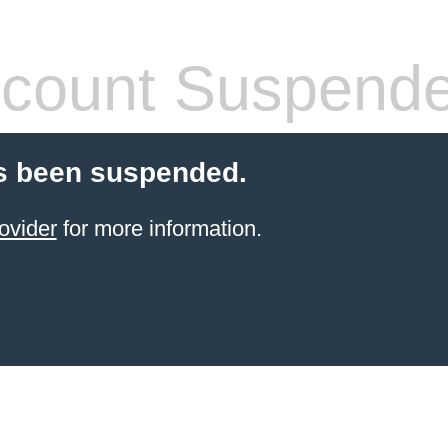
count Suspend
s been suspended.
ovider
for more information.