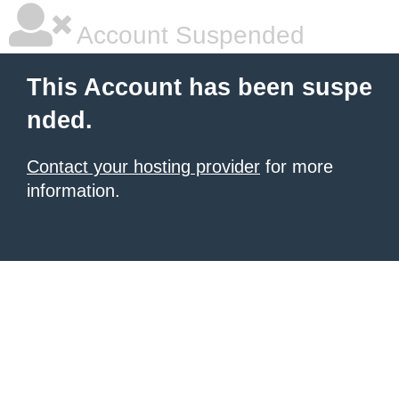
Account Suspended
This Account has been suspe
nded.
Contact your hosting provider
for more
information.