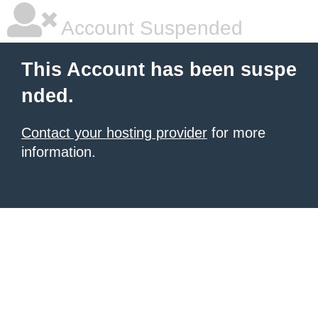
Account Suspended
This Account has been suspe
nded.
Contact your hosting provider
for more
information.