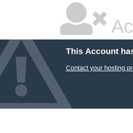
Ac
This Account ha
Contact your hosting pr