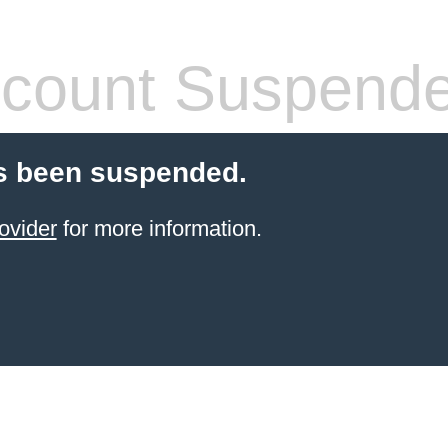
count Suspend
s been suspended.
ovider
for more information.