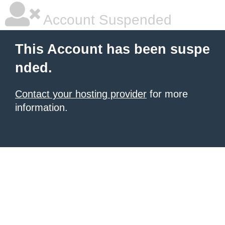
Account Suspended
This Account has been suspe
nded.
Contact your hosting provider
for more
information.