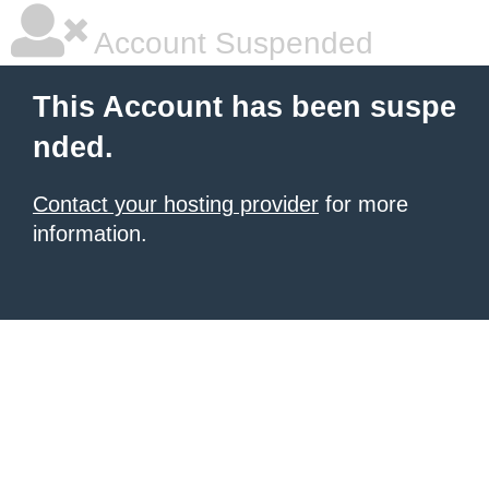
Account Suspended
This Account has been suspe
nded.
Contact your hosting provider
for more
information.