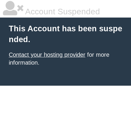
Account Suspended
This Account has been suspe
nded.
Contact your hosting provider
for more
information.