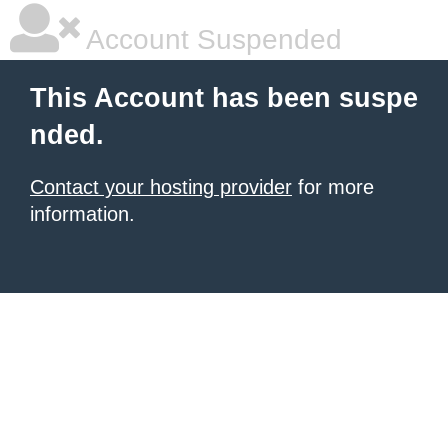
Account Suspended
This Account has been suspe
nded.
Contact your hosting provider
for more
information.