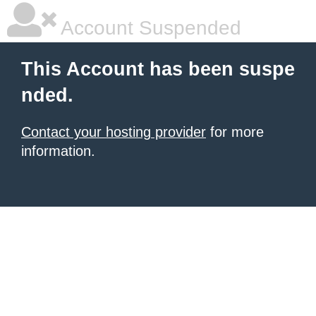
Account Suspended
This Account has been suspe
nded.
Contact your hosting provider
for more
information.