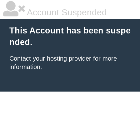
Account Suspended
This Account has been suspe
nded.
Contact your hosting provider
for more
information.